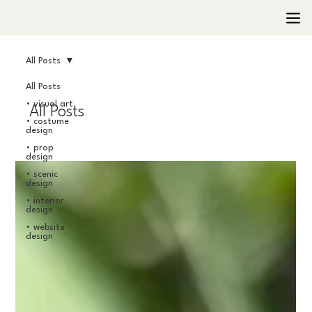
All Posts
All Posts
• visual art
All Posts
• costume
design
• prop
design
• scenic
design
• interior
design
• website
design