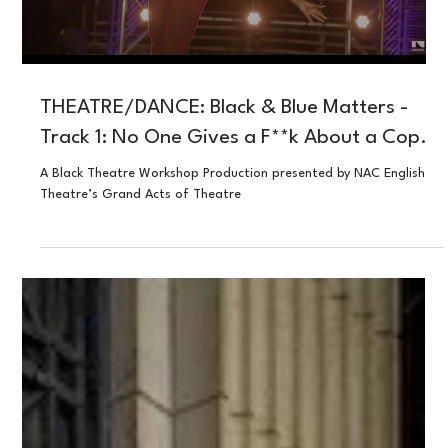
Load video
THEATRE/DANCE: Black & Blue Matters -
Track 1: No One Gives a F**k About a Cop.
A Black Theatre Workshop Production presented by NAC English
Theatre’s Grand Acts of Theatre