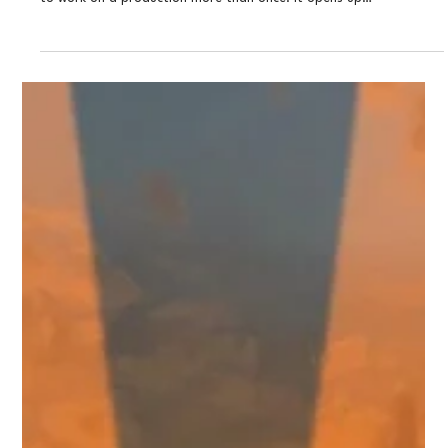
THEATRE: Eva In Rio by Gabe Maharjan (the
reading)