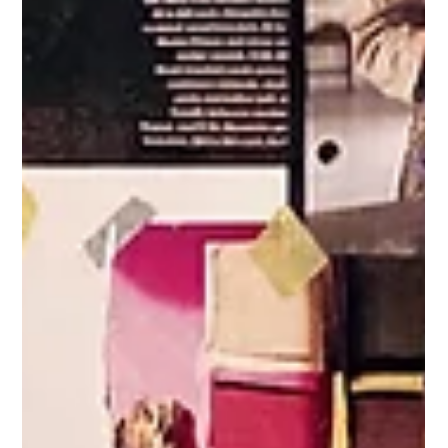
THEATRE: Centaur Theatre's Portico - The
Exchange
Co-created by Julie Tamiko Manning, Eo Sharp, Nalo Soyini Bruce
Directed by Julie Tamiko Manning The incomparable, Maryline
Chery Centaur Theatre press release (September 14, 2021) – From
September 23 to October 2, 2021 , Centaur Theatre’s outdoor
event, Portico Project , returns for its second year with a new
commissioned work developed by the event’s inaugural curators:
Julie Tamiko Manning , Eo Sharp and Nalo Soyini Bruce . They were
given ‘carte blanche’ by Centaur’s A