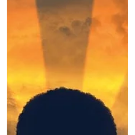
Co-produced by bigT collective, lemonTree creations + Buddies
for Pride In Place performance on June 23, 6PM It's so wonderful
to work on a production more than once. It opens up
opportunities to dig deeper into the piece, develop other ideas or
in this case explore the designs using a different medium!
Questioning if we can still be creative in a global pandemic?... we
sure can! If you'd like to visit the post of my previous
collaboration on Eva In Rio click here . Short des