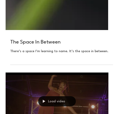
The Space In Between
There’s a space I’m learning to name. It’s the space in between.